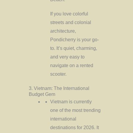
If you love colorful
streets and colonial
architecture,
Pondicherry is your go-
to. It’s quiet, charming,
and very easy to
navigate on a rented
scooter.
3. Vietnam: The International
Budget Gem
Vietnam is currently
one of the most trending
international
destinations for 2026. It