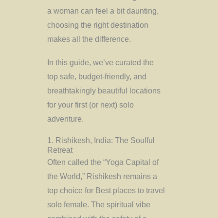
a woman can feel a bit daunting,
choosing the right destination
makes all the difference.
In this guide, we’ve curated the
top safe, budget-friendly, and
breathtakingly beautiful locations
for your first (or next) solo
adventure.
1. Rishikesh, India: The Soulful
Retreat
Often called the “Yoga Capital of
the World,” Rishikesh remains a
top choice for Best places to travel
solo female. The spiritual vibe