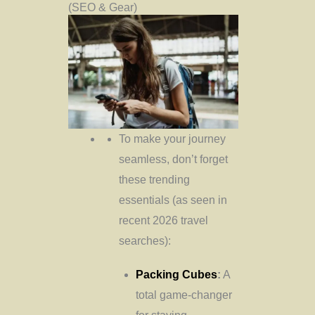
(SEO & Gear)
To make your journey
seamless, don’t forget
these trending
essentials (as seen in
recent 2026 travel
searches):
Packing Cubes
:
A
total game-changer