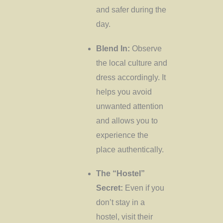
and safer during the
day.
Blend In:
Observe
the local culture and
dress accordingly. It
helps you avoid
unwanted attention
and allows you to
experience the
place authentically.
The “Hostel”
Secret:
Even if you
don’t stay in a
hostel, visit their