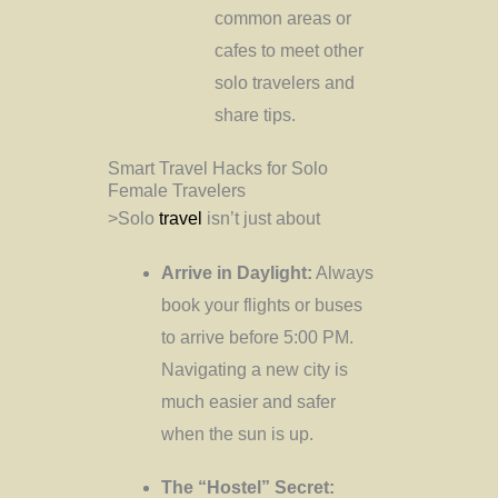
common areas or
cafes to meet other
solo travelers and
share tips.
Smart Travel Hacks for Solo
Female Travelers
>Solo
travel
isn’t just about
Arrive in Daylight:
Always
book your flights or buses
to arrive before 5:00 PM.
Navigating a new city is
much easier and safer
when the sun is up.
The “Hostel” Secret: