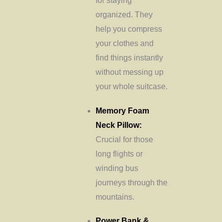
for staying
organized. They
help you compress
your clothes and
find things instantly
without messing up
your whole suitcase.
Memory Foam
Neck Pillow:
Crucial for those
long flights or
winding bus
journeys through the
mountains.
Power Bank &