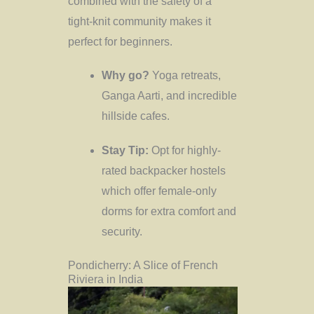
combined with the safety of a
tight-knit community makes it
perfect for beginners.
Why go?
Yoga retreats,
Ganga Aarti, and incredible
hillside cafes.
Stay Tip:
Opt for highly-
rated backpacker hostels
which offer female-only
dorms for extra comfort and
security.
Pondicherry: A Slice of French
Riviera in India