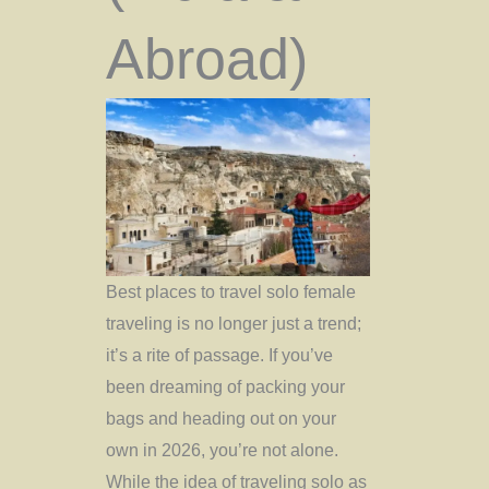
Abroad)
Best places to travel solo female
traveling is no longer just a trend;
it’s a rite of passage. If you’ve
been dreaming of packing your
bags and heading out on your
own in 2026, you’re not alone.
While the idea of traveling solo as