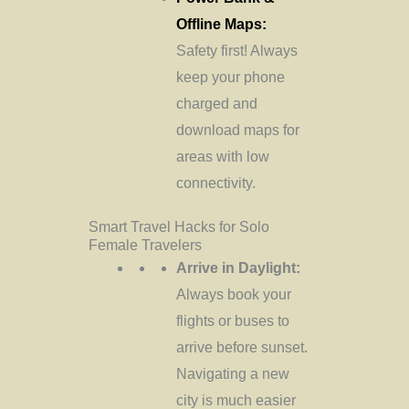
Offline Maps:
Safety first! Always
keep your phone
charged and
download maps for
areas with low
connectivity.
Smart Travel Hacks for Solo
Female Travelers
Arrive in Daylight:
Always book your
flights or buses to
arrive before sunset.
Navigating a new
city is much easier