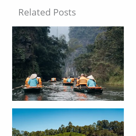
Related Posts