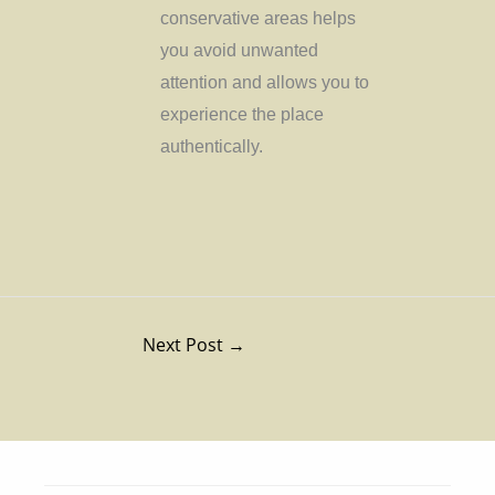
conservative areas helps
you avoid unwanted
attention and allows you to
experience the place
authentically.
Next Post
→