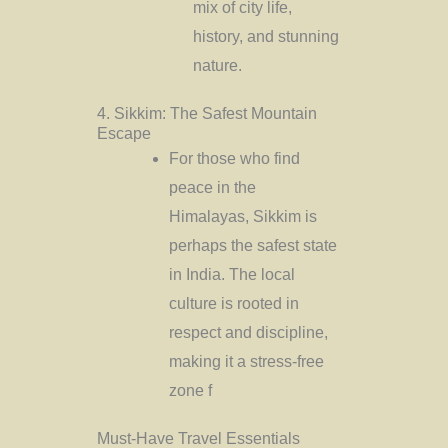
mix of city life,
history, and stunning
nature.
4. Sikkim: The Safest Mountain
Escape
For those who find
peace in the
Himalayas, Sikkim is
perhaps the safest state
in India. The local
culture is rooted in
respect and discipline,
making it a stress-free
zone f
Must-Have Travel Essentials