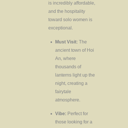
is incredibly affordable,
and the hospitality
toward solo women is
exceptional.
Must Visit:
The
ancient town of Hoi
An, where
thousands of
lanterns light up the
night, creating a
fairytale
atmosphere.
Vibe:
Perfect for
those looking for a