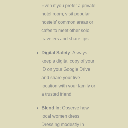
Even if you prefer a private
hotel room, visit popular
hostels’ common areas or
cafes to meet other solo
travelers and share tips.
Digital Safety:
Always
keep a digital copy of your
ID on your Google Drive
and share your live
location with your family or
a trusted friend.
Blend In:
Observe how
local women dress.
Dressing modestly in