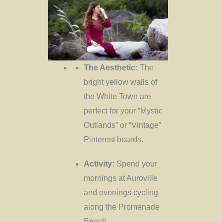
The Aesthetic:
The
bright yellow walls of
the White Town are
perfect for your “Mystic
Outlands” or “Vintage”
Pinterest boards.
Activity:
Spend your
mornings at Auroville
and evenings cycling
along the Promenade
Beach.