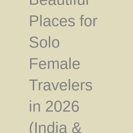
Places for
Solo
Female
Travelers
in 2026
(India &