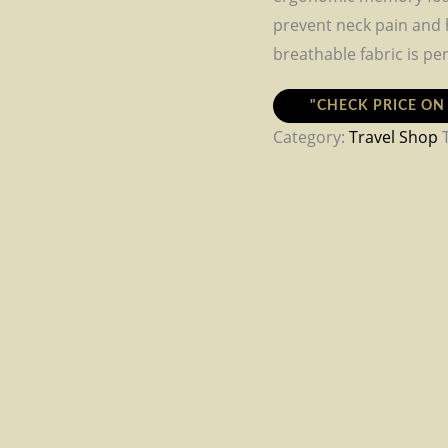
prevent neck pain and h
breathable fabric is per
"CHECK PRICE O
Category:
Travel Shop