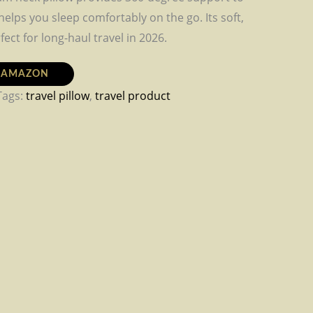
elps you sleep comfortably on the go. Its soft,
fect for long-haul travel in 2026.
N AMAZON
Tags:
travel pillow
,
travel product