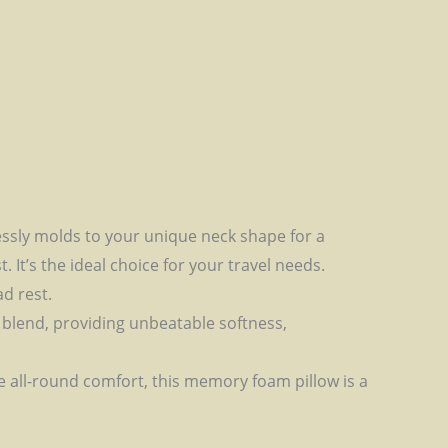
ssly molds to your unique neck shape for a
It’s the ideal choice for your travel needs.
ad rest.
 blend, providing unbeatable softness,
e all-round comfort, this memory foam pillow is a