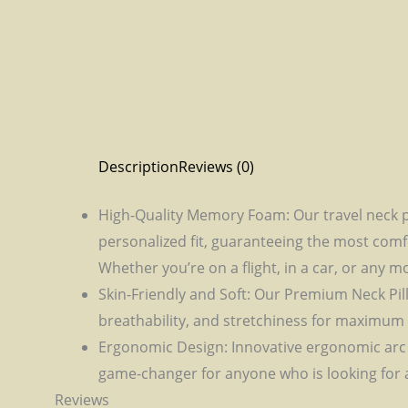
Description
Reviews (0)
High-Quality Memory Foam: Our travel neck p
personalized fit, guaranteeing the most comfo
Whether you’re on a flight, in a car, or any m
Skin-Friendly and Soft: Our Premium Neck Pil
breathability, and stretchiness for maximum 
Ergonomic Design: Innovative ergonomic arc de
game-changer for anyone who is looking for a
Reviews