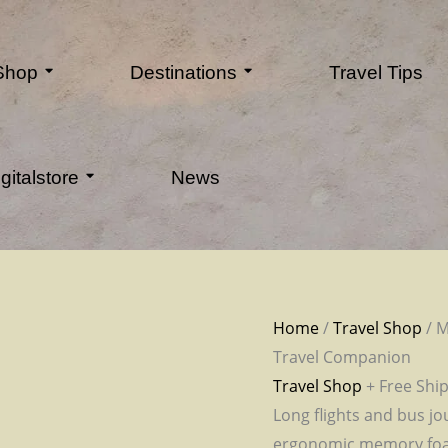
 Shop
Destinations
Travel Tips
gitalstore
News
Home
/
Travel Shop
/ M
Travel Companion
Travel Shop
+ Free Shi
Long flights and bus jo
ergonomic memory foam