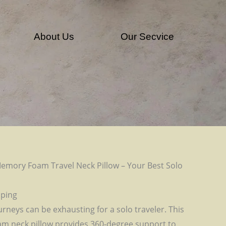
About Us
Our Secvice
emory Foam Travel Neck Pillow – Your Best Solo
pping
urneys can be exhausting for a solo traveler. This
 neck pillow provides 360-degree support to