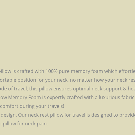
illow is crafted with 100% pure memory foam which effortle
rtable position for your neck, no matter how your neck rest. 
ode of travel, this pillow ensures optimal neck support & he
low Memory Foam is expertly crafted with a luxurious fabric
comfort during your travels!
sign. Our neck rest pillow for travel is designed to provid
 pillow for neck pain.